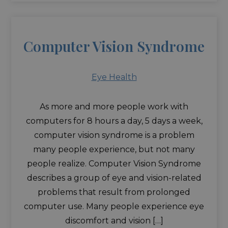
Computer Vision Syndrome
Eye Health
As more and more people work with
computers for 8 hours a day, 5 days a week,
computer vision syndrome is a problem
many people experience, but not many
people realize. Computer Vision Syndrome
describes a group of eye and vision-related
problems that result from prolonged
computer use. Many people experience eye
discomfort and vision […]