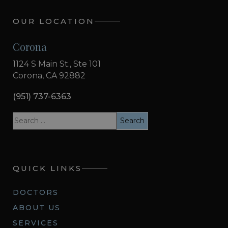
OUR LOCATION
Corona
1124 S Main St., Ste 101
Corona, CA 92882
(951) 737-6363
QUICK LINKS
DOCTORS
ABOUT US
SERVICES