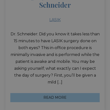
Schneider
LASIK
Dr. Schneider: Did you know it takes less than
15 minutes to have LASIK surgery done on
both eyes? This in-office procedure is
minimally invasive and is performed while the
patient is awake and mobile. You may be
asking yourself; what exactly can I expect
the day of surgery? First, you’ll be given a
mild […]
READ MORE