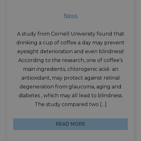
News
A study from Cornell University found that
drinking a cup of coffee a day may prevent
eyesight deterioration and even blindness!
According to the research, one of coffee’s
main ingredients, chlorogenic acid- an
antioxidant, may protect against retinal
degeneration from glaucoma, aging and
diabetes , which may all lead to blindness.
The study compared two […]
READ MORE