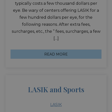
typically costs a few thousand dollars per
eye. Be wary of centers offering LASIK for a
few hundred dollars per eye, for the
following reasons. After extra fees,
surcharges, etc., the ” fees, surcharges, a few
[…]
READ MORE
LASIK and Sports
LASIK