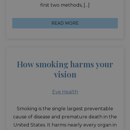
first two methods, […]
READ MORE
How smoking harms your
vision
Eye Health
Smoking is the single largest preventable
cause of disease and premature death in the
United States. It harms nearly every organ in