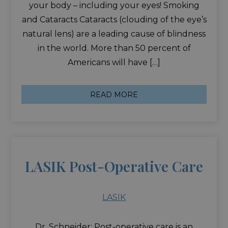
your body – including your eyes! Smoking
and Cataracts Cataracts (clouding of the eye’s
natural lens) are a leading cause of blindness
in the world. More than 50 percent of
Americans will have […]
READ MORE
LASIK Post-Operative Care
LASIK
Dr. Schneider: Post-operative care is an