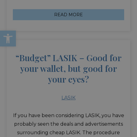
READ MORE
Open toolbar
“Budget” LASIK – Good for
your wallet, but good for
your eyes?
LASIK
If you have been considering LASIK, you have
probably seen the deals and advertisements
surrounding cheap LASIK. The procedure