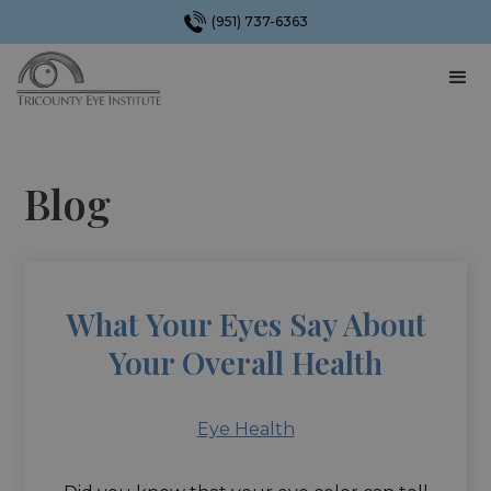
(951) 737-6363
Blog
What Your Eyes Say About
Your Overall Health
Eye Health