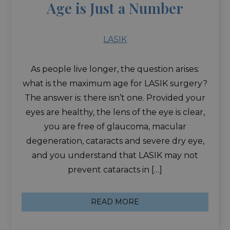
Age is Just a Number
LASIK
As people live longer, the question arises:
what is the maximum age for LASIK surgery?
The answer is: there isn’t one. Provided your
eyes are healthy, the lens of the eye is clear,
you are free of glaucoma, macular
degeneration, cataracts and severe dry eye,
and you understand that LASIK may not
prevent cataracts in […]
READ MORE