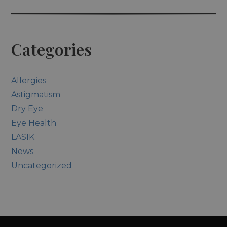
Categories
Allergies
Astigmatism
Dry Eye
Eye Health
LASIK
News
Uncategorized