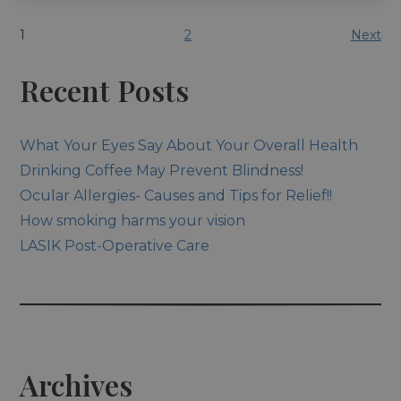
1
2
Next
Recent Posts
What Your Eyes Say About Your Overall Health
Drinking Coffee May Prevent Blindness!
Ocular Allergies- Causes and Tips for Relief!!
How smoking harms your vision
LASIK Post-Operative Care
Archives