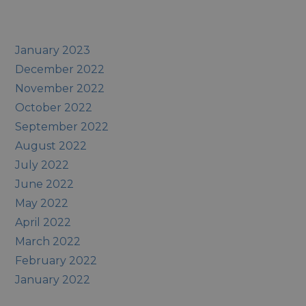
January 2023
December 2022
November 2022
October 2022
September 2022
August 2022
July 2022
June 2022
May 2022
April 2022
March 2022
February 2022
January 2022