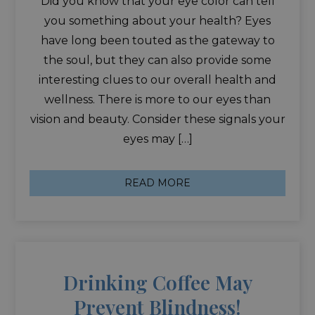
Did you know that your eye color can tell
you something about your health? Eyes
have long been touted as the gateway to
the soul, but they can also provide some
interesting clues to our overall health and
wellness. There is more to our eyes than
vision and beauty. Consider these signals your
eyes may […]
READ MORE
Drinking Coffee May
Prevent Blindness!