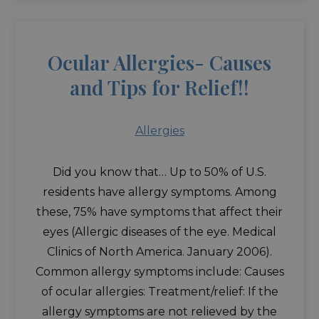
Ocular Allergies- Causes
and Tips for Relief!!
Allergies
Did you know that… Up to 50% of U.S.
residents have allergy symptoms. Among
these, 75% have symptoms that affect their
eyes (Allergic diseases of the eye. Medical
Clinics of North America. January 2006).
Common allergy symptoms include: Causes
of ocular allergies: Treatment/relief: If the
allergy symptoms are not relieved by the