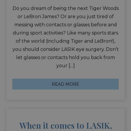
Do you dream of being the next Tiger Woods
or LeBron James? Or are you just tired of
messing with contacts or glasses before and
during sport activities? Like many sports stars
of the world (including Tiger and LeBron!),
you should consider LASIK eye surgery. Don’t
let glasses or contacts hold you back from
your […]
READ MORE
When it comes to LASIK,