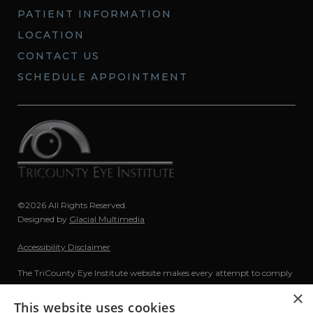
PATIENT INFORMATION
LOCATION
CONTACT US
SCHEDULE APPOINTMENT
©2026 All Rights Reserved.
Designed by
Glacial Multimedia
Accessibility Disclaimer
The TriCounty Eye Institute website makes every attempt to comply
with The Americans with Disabilities Act (ADA) of 1990. If you are
×
using a screen reader and are having problems using this website,
This website uses cookies