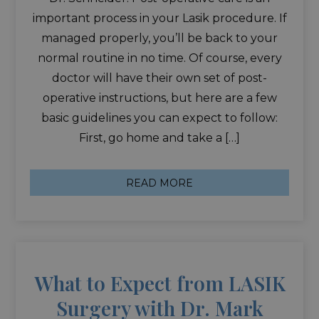
important process in your Lasik procedure. If
managed properly, you’ll be back to your
normal routine in no time. Of course, every
doctor will have their own set of post-
operative instructions, but here are a few
basic guidelines you can expect to follow:
First, go home and take a […]
READ MORE
What to Expect from LASIK
Surgery with Dr. Mark