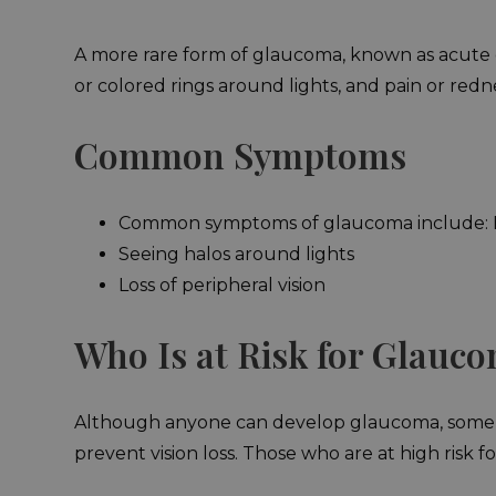
A more rare form of glaucoma, known as acute gla
or colored rings around lights, and pain or redn
Common Symptoms
Common symptoms of glaucoma include: B
Seeing halos around lights
Loss of peripheral vision
Who Is at Risk for Glauc
Although anyone can develop glaucoma, some pe
prevent vision loss. Those who are at high risk 