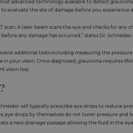
e most advanced technology available to detect glaucoma
 to evaluate the site of damage before you experience an
 scan. A laser beam scans the eye and checks for any ch
 before any damage has occurred,” states Dr. Schneider.
veral additional tests including measuring the pressure 
e in your vision. Once diagnosed, glaucoma requires life
 vision loss.
?
hneider will typically prescribe eye drops to reduce pre
ses, eye drops by themselves do not lower pressure and l
te a new drainage passage allowing the fluid in the eye