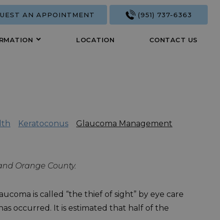
UEST AN APPOINTMENT
(951) 737-6363
ORMATION
LOCATION
CONTACT US
lth
Keratoconus
Glaucoma Management
, and Orange County.
ucoma is called “the thief of sight” by eye care
s occurred. It is estimated that half of the