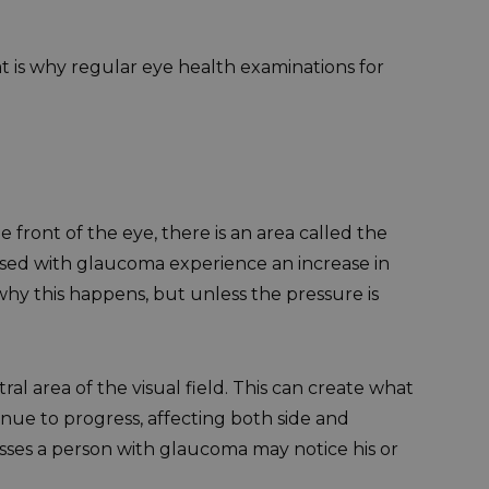
t is why regular eye health examinations for
front of the eye, there is an area called the
osed with glaucoma experience an increase in
hy this happens, but unless the pressure is
ntral area of the visual field. This can create what
nue to progress, affecting both side and
resses a person with glaucoma may notice his or