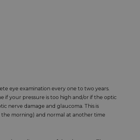
ete eye examination every one to two years.
f your pressure is too high and/or if the optic
ptic nerve damage and glaucoma. This is
 in the morning) and normal at another time