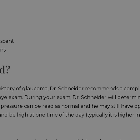
escent
ons
ed?
y history of glaucoma, Dr. Schneider recommends a compl
 exam. During your exam, Dr. Schneider will determine i
pressure can be read as normal and he may still have o
d be high at one time of the day (typically it is higher