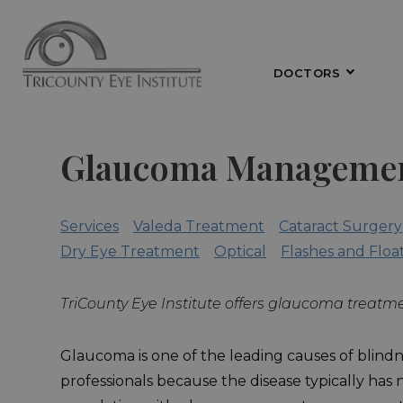
DOCTORS
Glaucoma Manageme
Services
Valeda Treatment
Cataract Surgery
Dry Eye Treatment
Optical
Flashes and Floa
TriCounty Eye Institute offers glaucoma treatme
Glaucoma is one of the leading causes of blindne
professionals because the disease typically has 