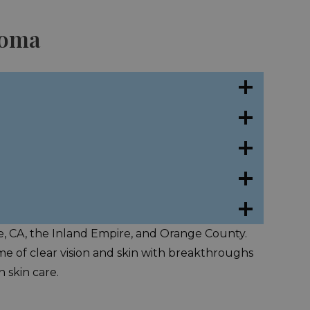
coma
de, CA, the Inland Empire, and Orange County.
time of clear vision and skin with breakthroughs
 skin care.