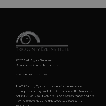
©2026 All Rights Reserved.
Designed by
Glacial Multimedia
Accessibility Disclaimer
The TriCounty Eye Institute website makes every
attempt to comply with The Americans with Disabilities
Act (ADA) of 1990. If you are using a screen reader and are
having problems using this website, please call for
assistance.