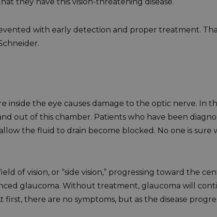
at they have this vision-threatening disease.
revented with early detection and proper treatment. Tha
 Schneider.
 inside the eye causes damage to the optic nerve. In the 
in and out of this chamber. Patients who have been diagn
llow the fluid to drain become blocked. No one is sure w
field of vision, or “side vision,” progressing toward the ce
vanced glaucoma. Without treatment, glaucoma will conti
At first, there are no symptoms, but as the disease prog