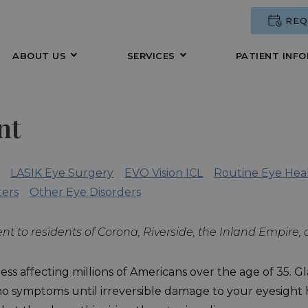
REQ
ABOUT US
SERVICES
PATIENT INF
nt
LASIK Eye Surgery
EVO Vision ICL
Routine Eye Hea
ters
Other Eye Disorders
nt to residents of Corona, Riverside, the Inland Empire
ss affecting millions of Americans over the age of 35. Gla
no symptoms until irreversible damage to your eyesight ha