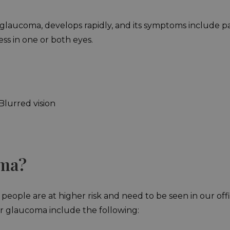
ucoma, develops rapidly, and its symptoms include pain, b
ess in one or both eyes.
lurred vision
oma?
ople are at higher risk and need to be seen in our off
for glaucoma include the following: