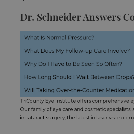
Dr. Schneider Answers 
What Is Normal Pressure?
What Does My Follow-up Care Involve?
Why Do I Have to Be Seen So Often?
How Long Should I Wait Between Drops
Will Taking Over-the-Counter Medicatio
TriCounty Eye Institute offers comprehensive ey
Our family of eye care and cosmetic specialists i
in cataract surgery, the latest in laser vision 