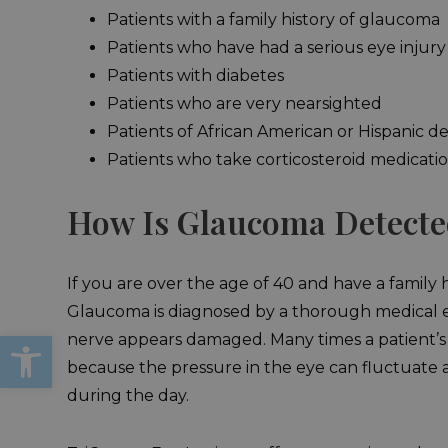
Patients with a family history of glaucoma
Patients who have had a serious eye injury
Patients with diabetes
Patients who are very nearsighted
Patients of African American or Hispanic d
Patients who take corticosteroid medicati
How Is Glaucoma Detect
If you are over the age of 40 and have a famil
Glaucoma is diagnosed by a thorough medical eye
Open toolbar
nerve appears damaged. Many times a patient’s 
because the pressure in the eye can fluctuate an
during the day.