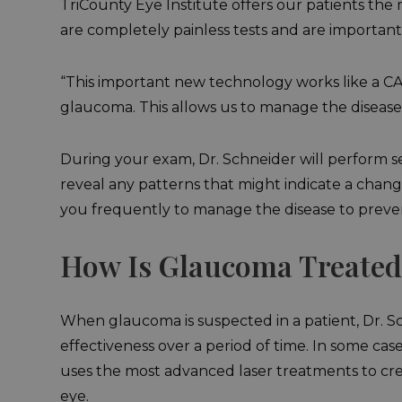
TriCounty Eye Institute offers our patients th
are completely painless tests and are important
“This important new technology works like a CAT
glaucoma. This allows us to manage the disease
During your exam, Dr. Schneider will perform se
reveal any patterns that might indicate a chang
you frequently to manage the disease to prevent
How Is Glaucoma Treated
When glaucoma is suspected in a patient, Dr. Sc
effectiveness over a period of time. In some ca
uses the most advanced laser treatments to crea
eye.