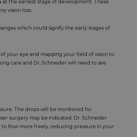
 at the earliest stage of development. These
y vision loss.
anges which could signify the early stages of
of your eye and mapping your field of vision to
long care and Dr. Schneider will need to see
ssure. The drops will be monitored for
aser surgery may be indicated. Dr. Schneider
 to flow more freely, reducing pressure in your