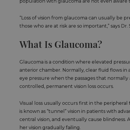
population with glaucoma are not even aware th
“Loss of vision from glaucoma can usually be p
those who are at risk are so important,” says Dr.
What Is Glaucoma?
Glaucoma is a condition where elevated pressure
anterior chamber. Normally, clear fluid flows 
eye pressure when the passages that normally a
controlled, permanent vision loss occurs.
Visual loss usually occurs first in the peripheral 
is known as “tunnel” vision in patients with ad
central vision, and eventually cause blindness. 
her vision gradually failing.