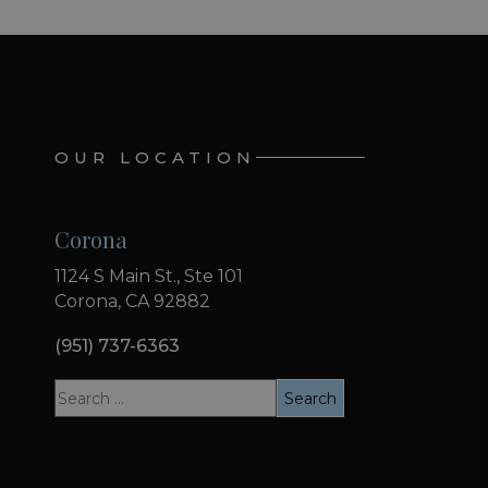
OUR LOCATION
Corona
1124 S Main St., Ste 101
Corona, CA 92882
(951) 737-6363