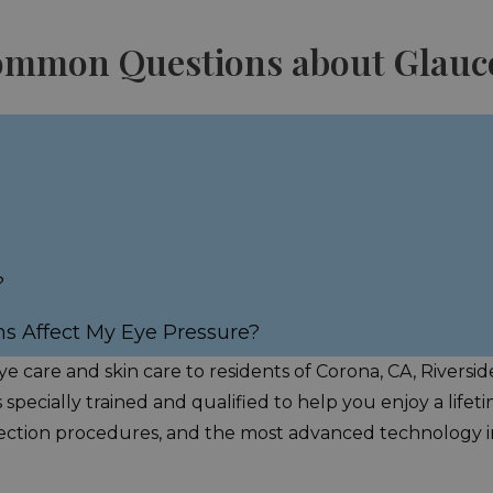
Common Questions about Glau
?
ns Affect My Eye Pressure?
e care and skin care to residents of Corona, CA, Riversi
s specially trained and qualified to help you enjoy a life
correction procedures, and the most advanced technology in