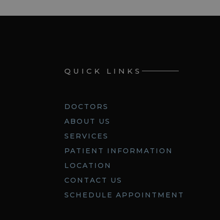
QUICK LINKS
DOCTORS
ABOUT US
SERVICES
PATIENT INFORMATION
LOCATION
CONTACT US
SCHEDULE APPOINTMENT