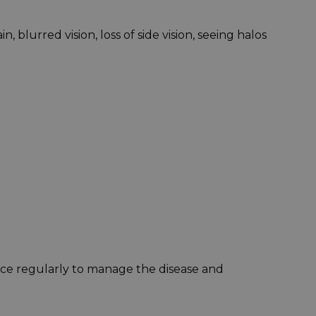
lurred vision, loss of side vision, seeing halos
ice regularly to manage the disease and