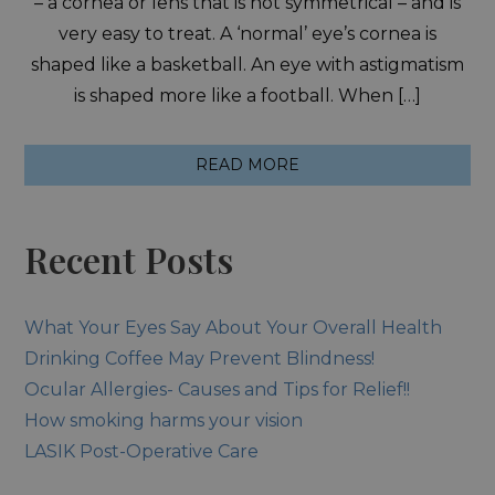
– a cornea or lens that is not symmetrical – and is
very easy to treat. A ‘normal’ eye’s cornea is
shaped like a basketball. An eye with astigmatism
is shaped more like a football. When […]
READ MORE
Recent Posts
What Your Eyes Say About Your Overall Health
Drinking Coffee May Prevent Blindness!
Ocular Allergies- Causes and Tips for Relief!!
How smoking harms your vision
LASIK Post-Operative Care