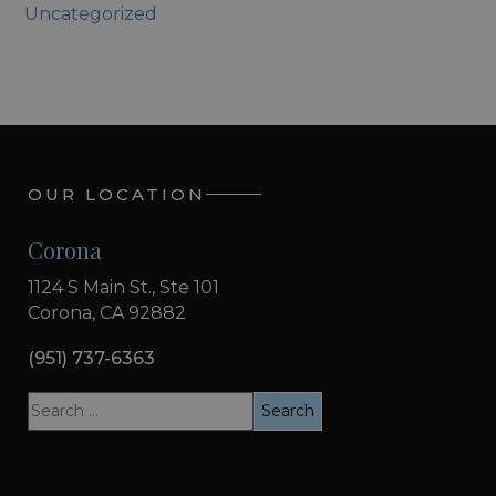
Uncategorized
OUR LOCATION
Corona
1124 S Main St., Ste 101
Corona, CA 92882
(951) 737-6363