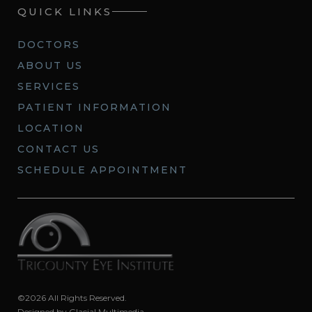
QUICK LINKS
DOCTORS
ABOUT US
SERVICES
PATIENT INFORMATION
LOCATION
CONTACT US
SCHEDULE APPOINTMENT
©2026 All Rights Reserved.
Designed by
Glacial Multimedia