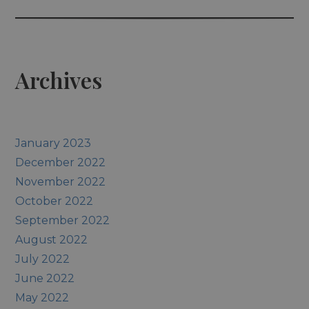
Archives
January 2023
December 2022
November 2022
October 2022
September 2022
August 2022
July 2022
June 2022
May 2022