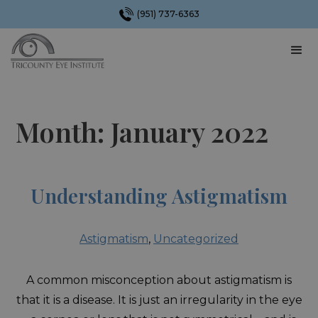
(951) 737-6363
Month:
January 2022
Understanding Astigmatism
Astigmatism
,
Uncategorized
A common misconception about astigmatism is
that it is a disease. It is just an irregularity in the eye