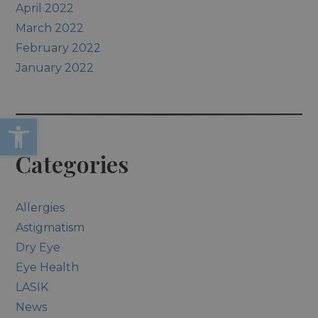
April 2022
March 2022
February 2022
January 2022
Open toolbar
Categories
Allergies
Astigmatism
Dry Eye
Eye Health
LASIK
News