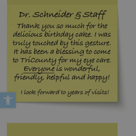
Open toolbar