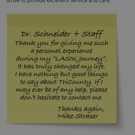
strive to provide excellent service and care.