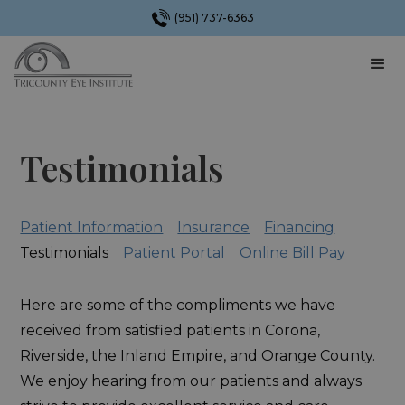
(951) 737-6363
Testimonials
Patient Information
Insurance
Financing
Testimonials
Patient Portal
Online Bill Pay
Here are some of the compliments we have
received from satisfied patients in Corona,
Riverside, the Inland Empire, and Orange County.
We enjoy hearing from our patients and always