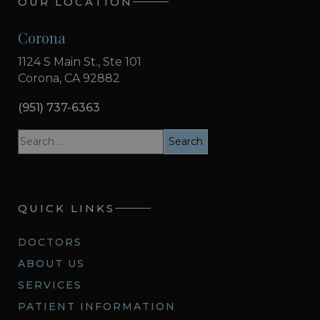
OUR LOCATION
Corona
1124 S Main St., Ste 101
Corona, CA 92882
(951) 737-6363
QUICK LINKS
DOCTORS
ABOUT US
SERVICES
PATIENT INFORMATION