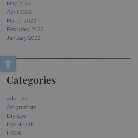
May 2022
April 2022
March 2022
February 2022
January 2022
Open toolbar
Categories
Allergies
Astigmatism
Dry Eye
Eye Health
LASIK