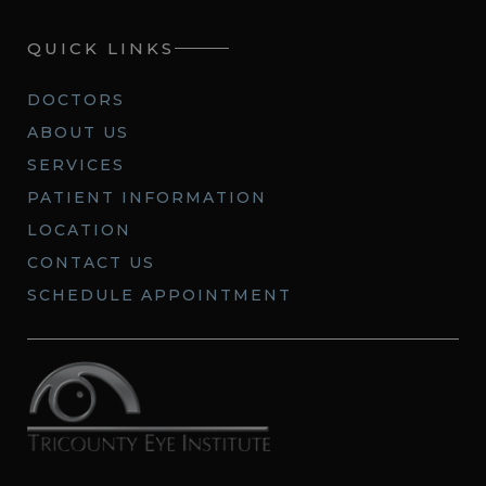
QUICK LINKS
DOCTORS
ABOUT US
SERVICES
PATIENT INFORMATION
LOCATION
CONTACT US
SCHEDULE APPOINTMENT