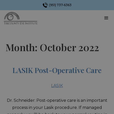
(951) 737-6363
Month:
October 2022
LASIK Post-Operative Care
LASIK
Dr. Schneider: Post-operative care is an important
process in your Lasik procedure. If managed