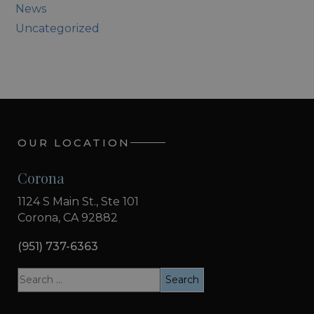
News
Uncategorized
OUR LOCATION
Corona
1124 S Main St., Ste 101
Corona, CA 92882
(951) 737-6363