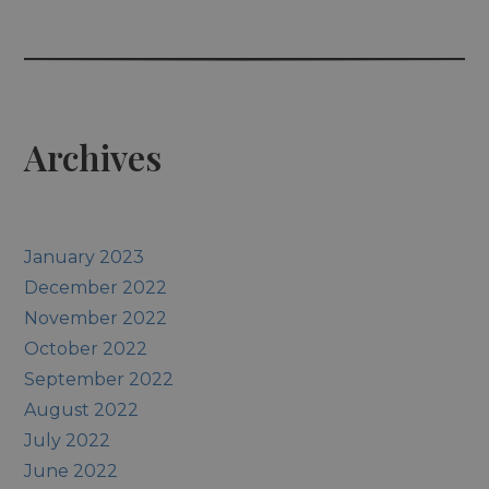
Archives
January 2023
December 2022
November 2022
October 2022
September 2022
August 2022
July 2022
June 2022