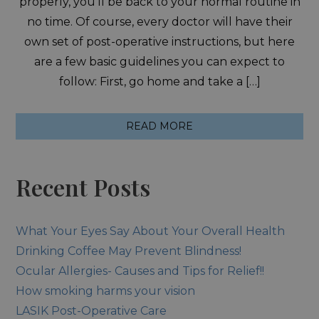
properly, you’ll be back to your normal routine in
no time. Of course, every doctor will have their
own set of post-operative instructions, but here
are a few basic guidelines you can expect to
follow: First, go home and take a […]
READ MORE
Recent Posts
What Your Eyes Say About Your Overall Health
Drinking Coffee May Prevent Blindness!
Ocular Allergies- Causes and Tips for Relief!!
How smoking harms your vision
LASIK Post-Operative Care